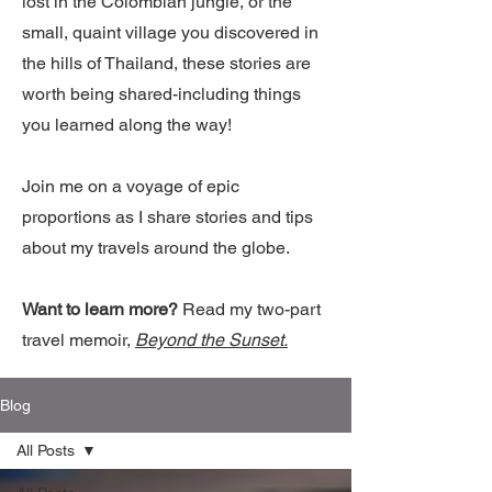
lost in the Colombian jungle, or the
small, quaint village you discovered in
the hills of Thailand, these stories are
worth being shared-including things
you learned along the way!
Join me on a voyage of epic
proportions as I share stories and tips
about my travels around the globe.
Want to learn more?
Read my two-part
travel memoir,
Beyond the Sunset.
Blog
All Posts