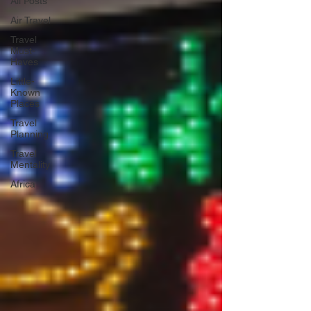
All Posts
Air Travel
Travel
Must-
Haves
Little-
Known
Places
Travel
Planning
Travel
Mentality
Africa