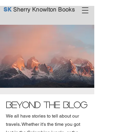
Sherry Knowlton Books
SK
Beyond the Blog
We all have stories to tell about our
travels. Whether it's the time you got