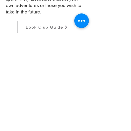
own adventures or those you wish to
take in the future.
Book Club Guide