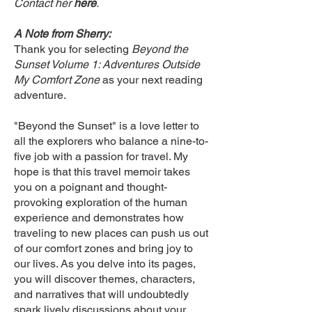
Contact her
here
.
A Note from Sherry:
Thank you for selecting
Beyond the
Sunset Volume 1: Adventures Outside
My Comfort Zone
as your next reading
adventure.
"Beyond the Sunset" is a love letter to
all the explorers who balance a nine-to-
five job with a passion for travel. My
hope is that this travel memoir takes
you on a poignant and thought-
provoking exploration of the human
experience and demonstrates how
traveling to new places can push us out
of our comfort zones and bring joy to
our lives. As you delve into its pages,
you will discover themes, characters,
and narratives that will undoubtedly
spark lively discussions about your