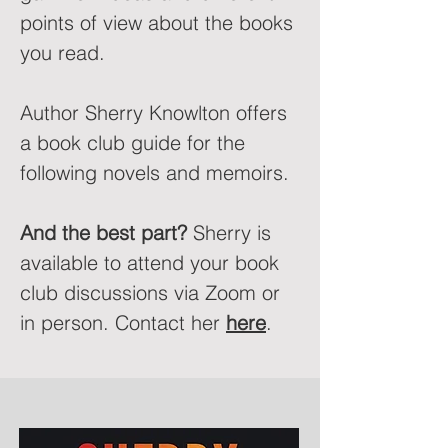
points of view about the books
you read.
Author Sherry Knowlton offers
a book club guide for the
following novels and memoirs.
And the best part?
Sherry is
available to attend your book
club discussions via Zoom or
in person. Contact her
here
.