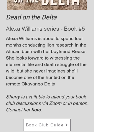
Dead on the Delta
Alexa Williams series - Book #5
Alexa Williams is about to spend four
months conducting lion research in the
African bush with her boyfriend Reese.
She looks forward to witnessing the
elemental life and death struggle of the
wild, but she never imagines she’ll
become one of the hunted on the
remote Okavango Delta.
Sherry is available to attend your book
club discussions via Zoom or in person.
Contact her
here
.
Book Club Guide