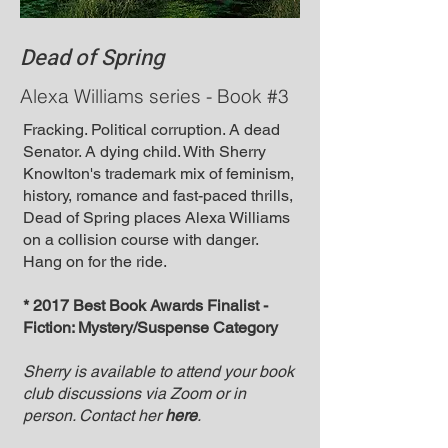
Dead of Spring
Alexa Williams series - Book #3
Fracking. Political corruption. A dead
Senator. A dying child. With Sherry
Knowlton's trademark mix of feminism,
history, romance and fast-paced thrills,
Dead of Spring places Alexa Williams
on a collision course with danger.
Hang on for the ride.
* 2017 Best Book Awards Finalist -
Fiction: Mystery/Suspense Category
Sherry is available to attend your book
club discussions via Zoom or in
person. Contact her
here
.