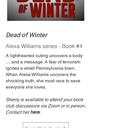
Dead of Winter
Alexa Williams series - Book #4
A lighthearted outing uncovers a body
… and a message. A fear of terrorism
ignites a small Pennsylvania town.
When Alexa Williams uncovers the
shocking truth, she must race to save
everyone she loves.
Sherry is available to attend your book
club discussions via Zoom or in person.
Contact her
here
.