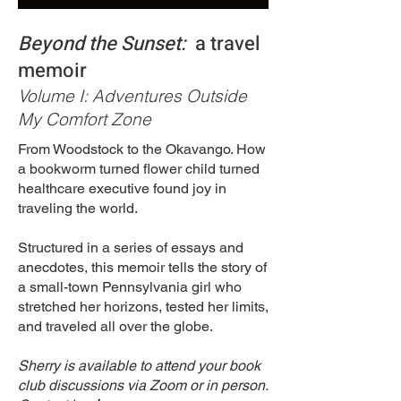
Beyond the Sunset:
a travel
memoir
Volume I: Adventures Outside
My Comfort Zone
From Woodstock to the Okavango. How
a bookworm turned flower child turned
healthcare executive found joy in
traveling the world.
Structured in a series of essays and
anecdotes, this memoir tells the story of
a small-town Pennsylvania girl who
stretched her horizons, tested her limits,
and traveled all over the globe.
Sherry is available to attend your book
club discussions via Zoom or in person.