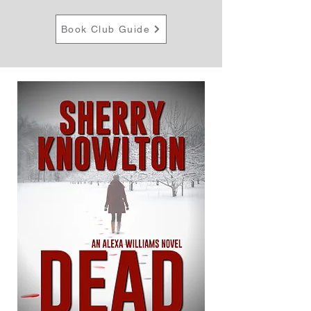
Book Club Guide