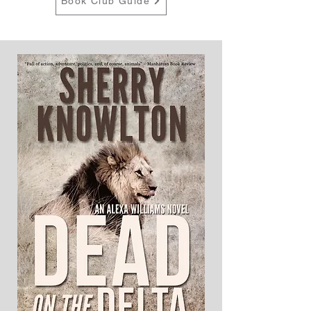
Book Club Guide