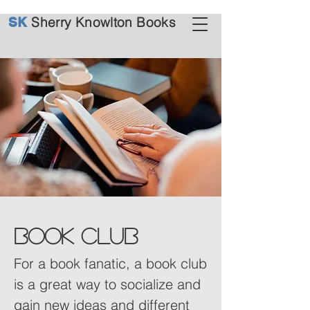
Sherry Knowlton Books
SK
book club
For a book fanatic, a book club
is a great way to socialize and
gain new ideas and different