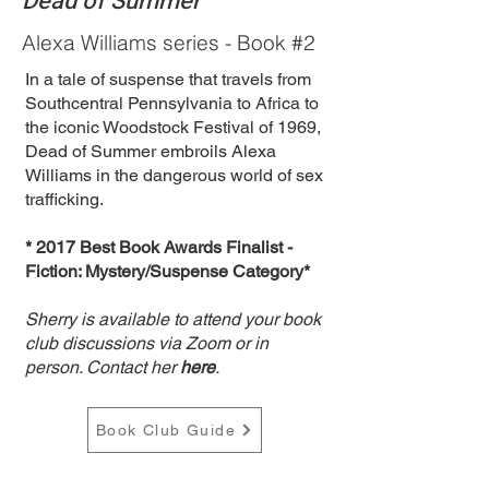
Dead of Summer
Alexa Williams series - Book #2
​In a tale of suspense that travels from
Southcentral Pennsylvania to Africa to
the iconic Woodstock Festival of 1969,
Dead of Summer embroils Alexa
Williams in the dangerous world of sex
trafficking.
​* 2017 Best Book Awards Finalist -
Fiction: Mystery/Suspense Category*
Sherry is available to attend your book
club discussions via Zoom or in
person. Contact her
here
.
Book Club Guide