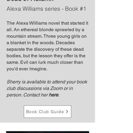
Alexa Williams series - Book #1
The Alexa Williams novel that started it
all. An ethereal blonde sprawled by a
mountain stream. Three young girls on
a blanket in the woods. Decades
separate the discovery of these dead
bodies, but the lesson they offer is the
same. Evil can lurk much closer than
you'd ever imagine.
Sherry is available to attend your book
club discussions via Zoom or in
person. Contact her
here
.
Book Club Guide