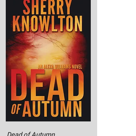
Dead of Autumn