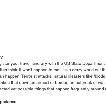
ry 
egister your travel itinerary with the US State Department
ten think 'it won't happen to me,' it's a crazy world out t
 happen. Terrorist attacks, natural disasters like floods 
rikes that down an airport or border, an outbreak of war,
pected yet possible things that happen frequently around 
xperience