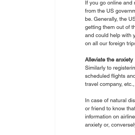
If you go online and r
from the US governm
be. Generally, the US
getting them out of t
and could help with 
on all our foreign trip
Alleviate the anxiety
Similarly to register
scheduled flights and
travel company, etc.,
In case of natural di
or friend to know th
information on airline
anxiety or, conversel