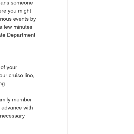
means someone 
ere you might 
rious events by 
 a few minutes 
tate Department 
 of your 
ur cruise line, 
ng.
 family member 
n advance with 
unnecessary 