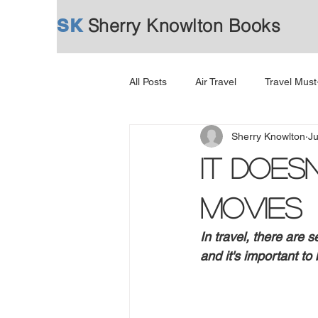
SK
Sherry Knowlton Books
All Posts
Air Travel
Travel Mus
Sherry Knowlton
Ju
It Does
Movies
In travel, there are
and it's important to