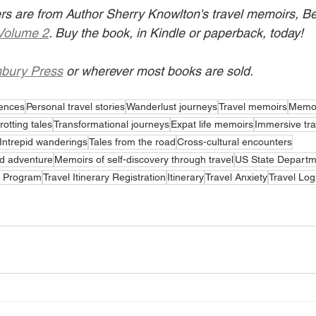
lers are from Author Sherry Knowlton's travel memoirs, B
Volume 2
. Buy the book, in Kindle or paperback, today!
bury Press
 or wherever most books are sold.
iences
Personal travel stories
Wanderlust journeys
Travel memoirs
Memoi
rotting tales
Transformational journeys
Expat life memoirs
Immersive tra
Intrepid wanderings
Tales from the road
Cross-cultural encounters
d adventure
Memoirs of self-discovery through travel
US State Departm
t Program
Travel Itinerary Registration
Itinerary
Travel Anxiety
Travel Lo