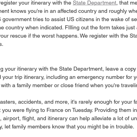
egister your itinerary with the 
State Department
, that 
ent knows you're in an affected country and roughly wh
 government tries to assist US citizens in the wake of se
he country when indicated. FIlling out the form takes just
your rescue if the worst happens. We register with the S
s.
ing your itinerary with the State Department, leave a copy
 your trip itinerary, including an emergency number for yo
 with a family member or close friend when you're traveli
sasters, accidents, and more, it's rarely enough for your
at you were flying to France on Tuesday. Providing them i
, airport, flight, and itinerary can help alleviate a lot of 
y, let family members know that you might be in trouble.