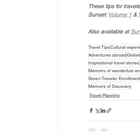
These tips for trave
Sunset: 
Volume 1
 & 
Also available at 
Sun
Travel Tips
Cultural exper
Adventures abroad
Globet
Inspirational travel stories
Memoirs of wanderlust an
Smart Traveler Enrollmen
Memoirs of Discovery
Travel Planning