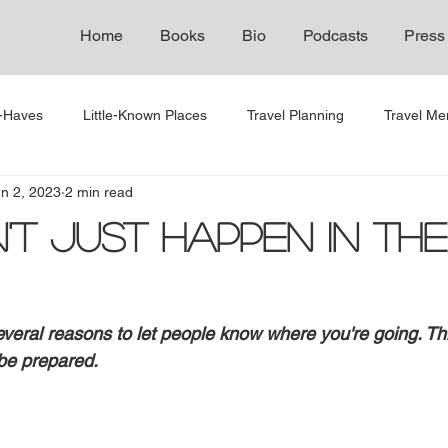
Home
Books
Bio
Podcasts
Press
t-Haves
Little-Known Places
Travel Planning
Travel Men
n 2, 2023
2 min read
n't Just Happen in the
 several reasons to let people know where you're going. T
 be prepared.