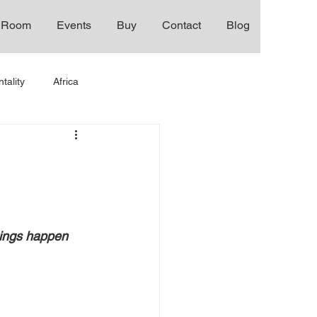
 Room
Events
Buy
Contact
Blog
tality
Africa
hings happen 