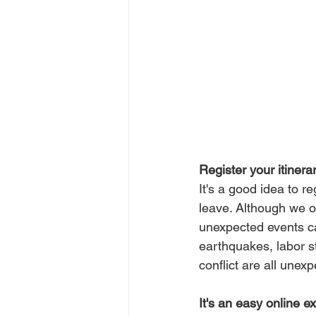
Register your itinera
It's a good idea to r
leave. Although we of
unexpected events can
earthquakes, labor st
conflict are all unex
It's an easy online e