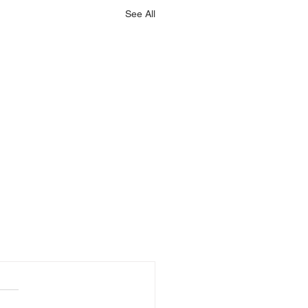
See All