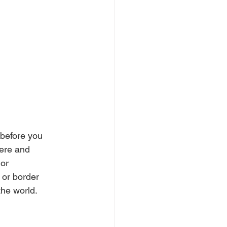
 before you 
here and 
or 
 or border 
the world.