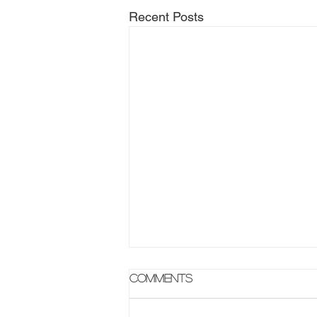
Recent Posts
Comments