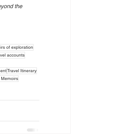
eyond the 
rs of exploration
vel accounts
ent
Travel Itinerary
g Memoirs