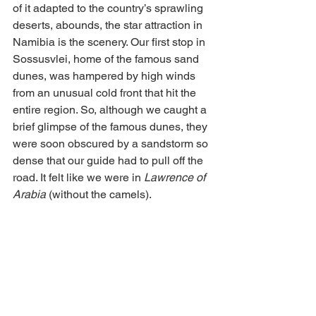
of it adapted to the country’s sprawling 
deserts, abounds, the star attraction in 
Namibia is the scenery. Our first stop in 
Sossusvlei, home of the famous sand 
dunes, was hampered by high winds 
from an unusual cold front that hit the 
entire region. So, although we caught a 
brief glimpse of the famous dunes, they 
were soon obscured by a sandstorm so 
dense that our guide had to pull off the 
road. It felt like we were in 
Lawrence of 
Arabia
 (without the camels).