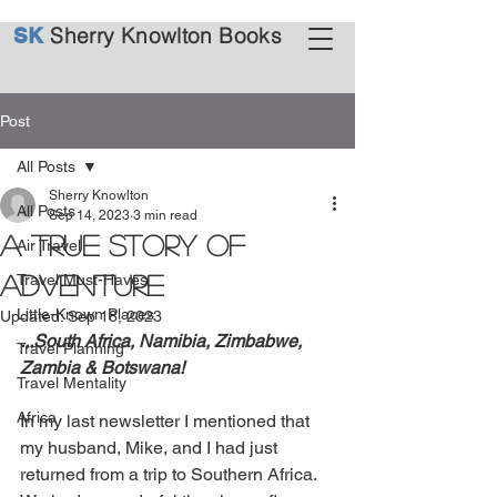
Sherry Knowlton Books
SK
Post
All Posts
Sherry Knowlton
All Posts
Sep 14, 2023
3 min read
A True Story of
Air Travel
Adventure
Travel Must-Haves
Little-Known Places
Updated:
Sep 18, 2023
...South Africa, Namibia, Zimbabwe, 
Travel Planning
Zambia & Botswana!
Travel Mentality
Africa
In my last newsletter I mentioned that 
my husband, Mike, and I had just 
returned from a trip to Southern Africa. 