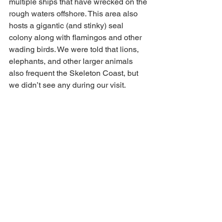
multiple ships that have wrecked on the 
rough waters offshore. This area also 
hosts a gigantic (and stinky) seal 
colony along with flamingos and other 
wading birds. We were told that lions, 
elephants, and other larger animals 
also frequent the Skeleton Coast, but 
we didn’t see any during our visit.