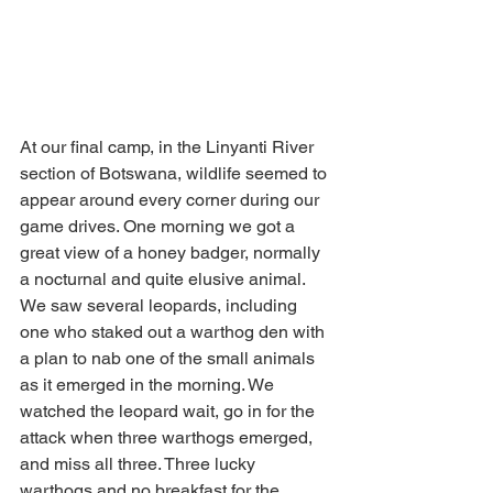
At our final camp, in the Linyanti River 
section of Botswana, wildlife seemed to 
appear around every corner during our 
game drives. One morning we got a 
great view of a honey badger, normally 
a nocturnal and quite elusive animal. 
We saw several leopards, including 
one who staked out a warthog den with 
a plan to nab one of the small animals 
as it emerged in the morning. We 
watched the leopard wait, go in for the 
attack when three warthogs emerged, 
and miss all three. Three lucky 
warthogs and no breakfast for the 