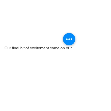
Our final bit of excitement came on our 
last day when we took a flight-seeing 
ride in a helicopter, flying at around 400 
feet which gave us a great “birds-eye” 
view of the animals on the plains below. 
A great way to end a wonderful trip.