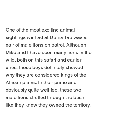
One of the most exciting animal 
sightings we had at Duma Tau was a 
pair of male lions on patrol. Although 
Mike and I have seen many lions in the 
wild, both on this safari and earlier 
ones, these boys definitely showed 
why they are considered kings of the 
African plains. In their prime and 
obviously quite well fed, these two 
male lions strutted through the bush 
like they knew they owned the territory.