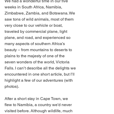
We had a wonderful time in our five 
weeks in South Africa, Namibia, 
Zimbabwe, Zambia, and Botswana. We 
saw tons of wild animals, most of them 
very close to our vehicle or boat, 
traveled by commercial plane, light 
plane, and road, and experienced so 
many aspects of southern Africa’s 
beauty – from mountains to deserts to 
plains to the majesty of one of the 
seven wonders of the world, Victoria 
Falls. I can’t describe all the delights we 
encountered in one short article, but I’ll 
highlight a few of our adventures (with 
photos).
After a short stay in Cape Town, we 
flew to Namibia, a country we’d never 
visited before. Although wildlife, much 