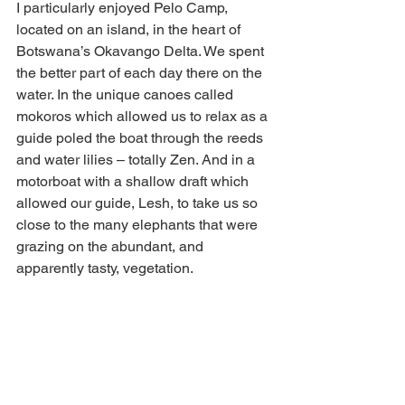
I particularly enjoyed Pelo Camp, 
located on an island, in the heart of 
Botswana’s Okavango Delta. We spent 
the better part of each day there on the 
water. In the unique canoes called 
mokoros which allowed us to relax as a 
guide poled the boat through the reeds 
and water lilies – totally Zen. And in a 
motorboat with a shallow draft which 
allowed our guide, Lesh, to take us so 
close to the many elephants that were 
grazing on the abundant, and 
apparently tasty, vegetation.