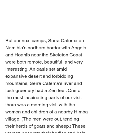
But our next camps, Serra Cafema on 
Namibia’s northern border with Angola, 
and Hoanib near the Skeleton Coast 
were both remote, beautiful, and very 
interesting. An oasis set amid 
expansive desert and forbidding 
mountains, Serra Cafema’s river and 
lush greenery had a Zen feel. One of 
the most fascinating parts of our visit 
there was a morning visit with the 
women and children of a nearby Himba 
village. (The men were out, tending 
their herds of goats and sheep.) These 