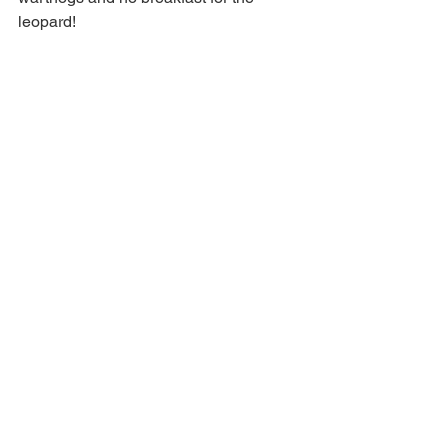
leopard!