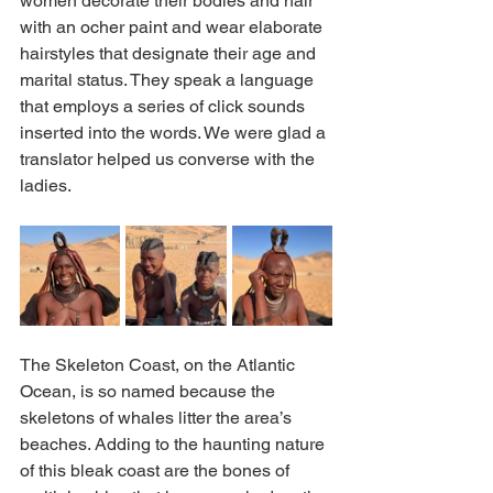
women decorate their bodies and hair 
with an ocher paint and wear elaborate 
hairstyles that designate their age and 
marital status. They speak a language 
that employs a series of click sounds 
inserted into the words. We were glad a 
translator helped us converse with the 
ladies.
The Skeleton Coast, on the Atlantic 
Ocean, is so named because the 
skeletons of whales litter the area’s 
beaches. Adding to the haunting nature 
of this bleak coast are the bones of 